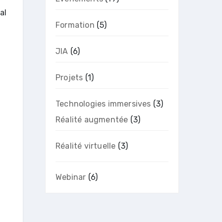
al
Formation
(5)
JIA
(6)
Projets
(1)
Technologies immersives
(3)
Réalité augmentée
(3)
Réalité virtuelle
(3)
Webinar
(6)