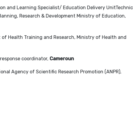
tion and Learning Specialist/ Education Delivery UnitTechnic
 Planning, Research & Development Ministry of Education,
t of Health Training and Research, Ministry of Health and
 response coordinator,
Cameroun
tional Agency of Scientific Research Promotion (ANPR),