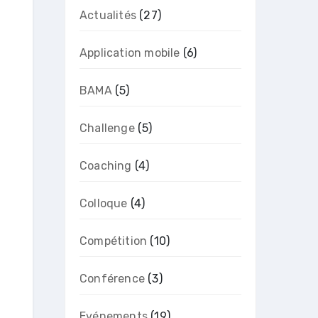
Actualités
(27)
Application mobile
(6)
BAMA
(5)
Challenge
(5)
Coaching
(4)
Colloque
(4)
Compétition
(10)
Conférence
(3)
Evénements
(19)