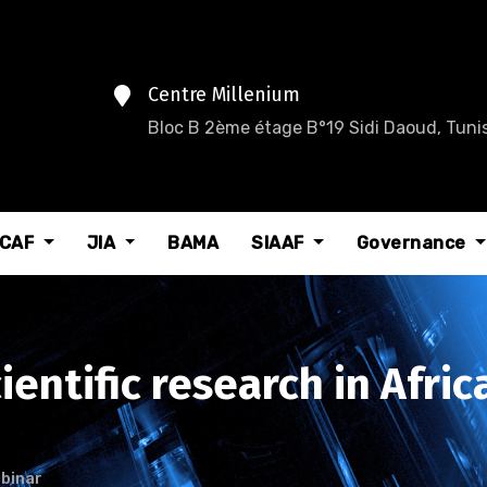
Centre Millenium
Bloc B 2ème étage B°19 Sidi Daoud, Tunis
CAF
JIA
BAMA
SIAAF
Governance
entific research in Afric
binar