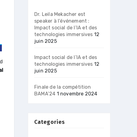
Dr. Leila Mekacher est
speaker à l’événement :
Impact social de l’IA et des
technologies immersives
12
juin 2025
Impact social de l’IA et des
nd
technologies immersives
12
al
juin 2025
Finale de la compétition
BAMA’24
1 novembre 2024
Categories