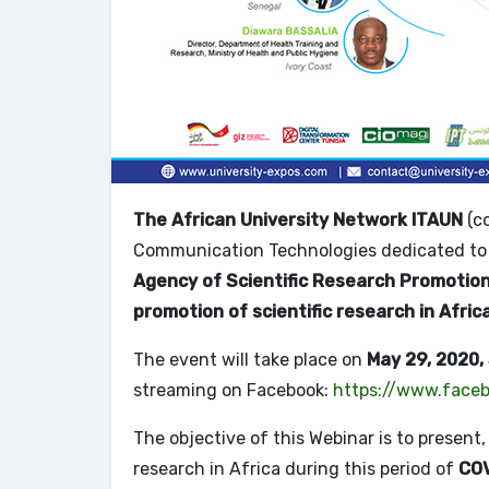
The African University Network ITAUN
(co
Communication Technologies dedicated to 
Agency of Scientific Research Promotio
promotion of scientific research in Afric
The event will take place on
May 29, 2020,
streaming on Facebook:
https://www.faceb
The objective of this Webinar is to present
research in Africa during this period of
COV