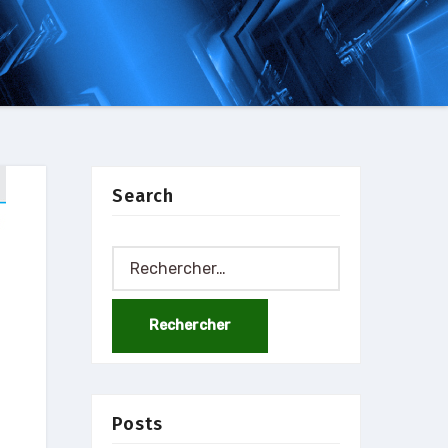
Search
Rechercher :
Posts