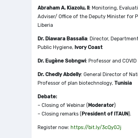
Abraham A. Kiazolu, II
: Monitoring, Evalua
Adviser/ Office of the Deputy Minister for
Liberia
Dr. Diawara Bassalia
: Director, Departmen
Public Hygiene,
Ivory Coast
Dr. Eugène Sobngwi
: Professor and COVID
Dr. Chedly Abdelly
: General Director of Na
Professor of plan biotechnology,
Tunisia
Debate:
– Closing of Webinar (
Moderator
)
– Closing remarks (
President of ITAUN
).
Register now:
https://bit.ly/3cQy0Jj