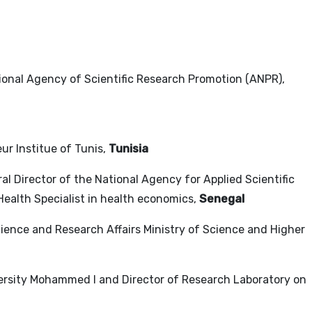
tional Agency of Scientific Research Promotion (ANPR),
eur Institue of Tunis,
Tunisia
ral Director of the National Agency for Applied Scientific
Health Specialist in health economics,
Senegal
Science and Research Affairs Ministry of Science and Higher
versity Mohammed I and Director of Research Laboratory on