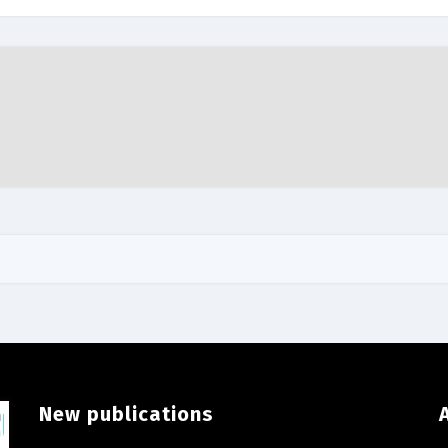
New publications