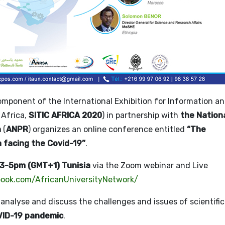
mponent of the International Exhibition for Information a
Africa,
SITIC AFRICA 2020
) in partnership with
the Nation
n
(
ANPR
) organizes an online conference entitled
“The
a facing the Covid-19”
.
 3-5pm (GMT+1) Tunisia
via the Zoom webinar and Live
ook.com/AfricanUniversityNetwork/
, analyse and discuss the challenges and issues of scientific
ID-19 pandemic
.