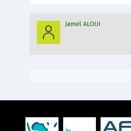
Jamel ALOUI