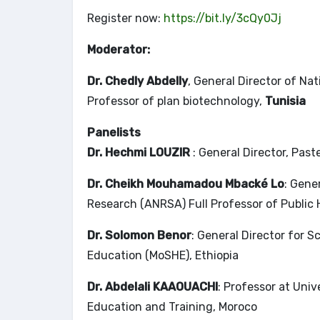
Register now:
https://bit.ly/3cQy0Jj
Moderator:
Dr. Chedly Abdelly
, General Director of Na
Professor of plan biotechnology,
Tunisia
Panelists
Dr. Hechmi LOUZIR
: General Director, Past
Dr. Cheikh Mouhamadou Mbacké Lo
: Gene
Research (ANRSA) Full Professor of Public 
Dr. Solomon Benor
: General Director for 
Education (MoSHE), Ethiopia
Dr. Abdelali KAAOUACHI
: Professor at Uni
Education and Training, Moroco