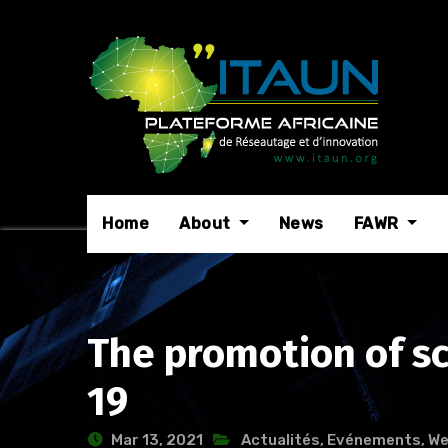
Skip
to
content
Home
About
News
FAWR
The promotion of sci
19
Mar 13, 2021
Actualités
,
Evénements
,
We