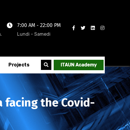
7:00 AM - 22:00 PM
.
Lundi - Samedi
Projects
ITAUN Academy
a facing the Covid-